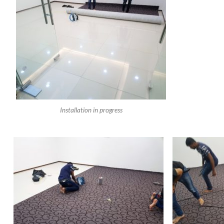
Installation in progress