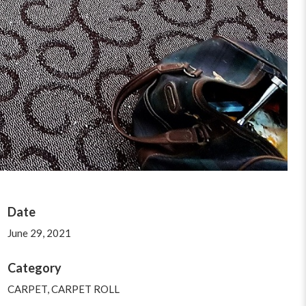
Date
June 29, 2021
Category
CARPET
,
CARPET ROLL