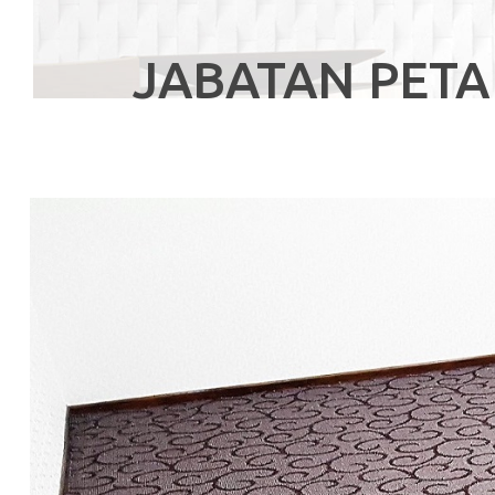
JABATAN PETA