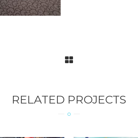
RELATED PROJECTS