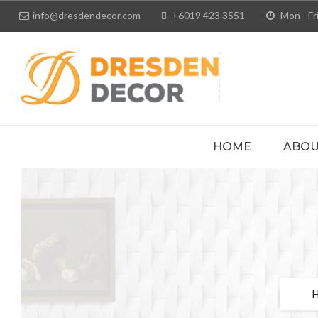
info@dresdendecor.com
+6019 423 3551
Mon - Fri
HOME
ABOU