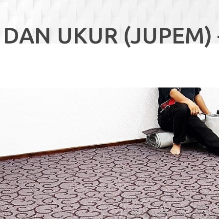
 DAN UKUR (JUPEM) 