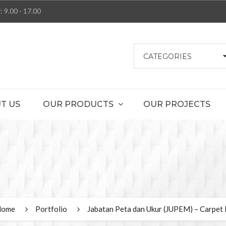
: 9.00 - 17.00
CATEGORIES
T US
OUR PRODUCTS
OUR PROJECTS
Home
Portfolio
Jabatan Peta dan Ukur (JUPEM) – Carpet 