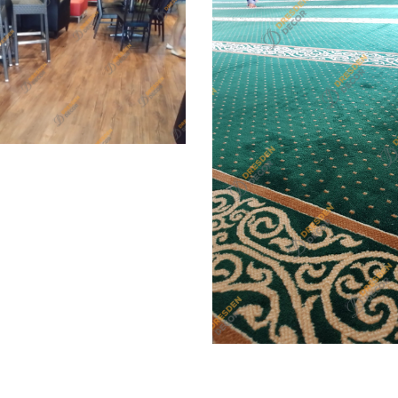
t Korean 3.0mm PVC Vinyl
g, PVC Vinyl Plank Flooring
Surau, Melaka – Mosque
Carpet, Mosque/Surau C