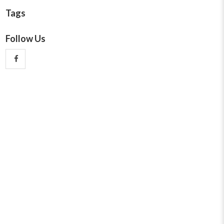
Tags
Follow Us