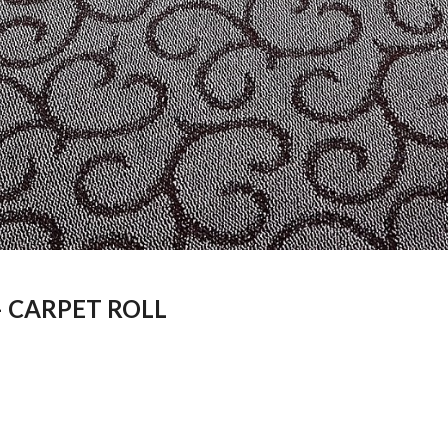
– CARPET ROLL