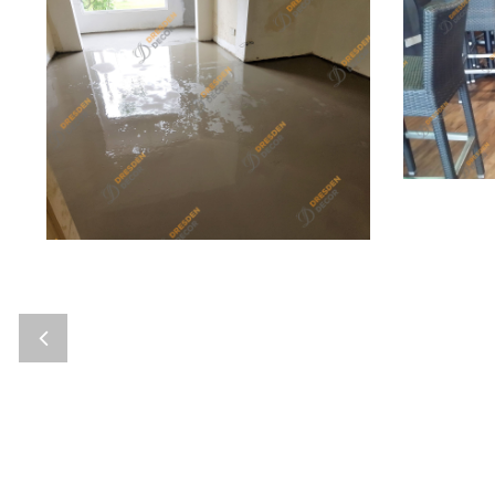
Bier Pi
Private Residence-Self Leveling
Floorin
Self Leveling