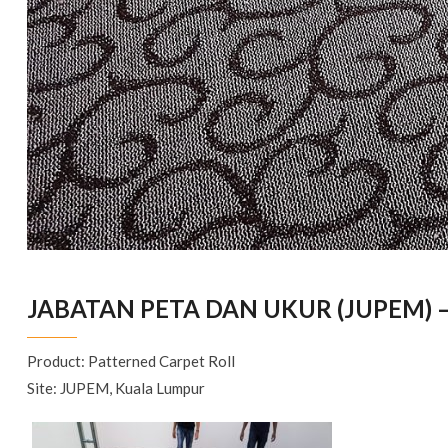
JABATAN PETA DAN UKUR (JUPEM) 
Product: Patterned Carpet Roll
Site: JUPEM, Kuala Lumpur