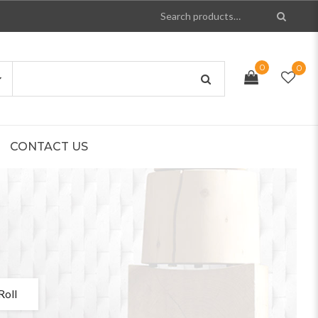
0
0
CONTACT US
Roll