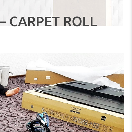
– CARPET ROLL