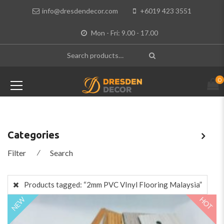
info@dresdendecor.com
+6019 423 3551
Mon - Fri: 9.00 - 17.00
0
Categories
Filter
⁄
Search
Products tagged:
“2mm PVC VInyl Flooring Malaysia”
HOT
NEW