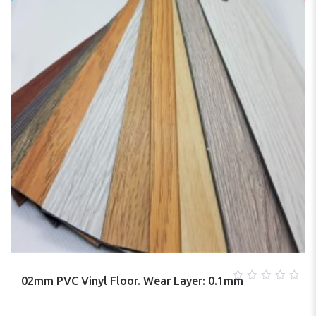
02mm PVC Vinyl Floor. Wear Layer: 0.1mm
0
out
of