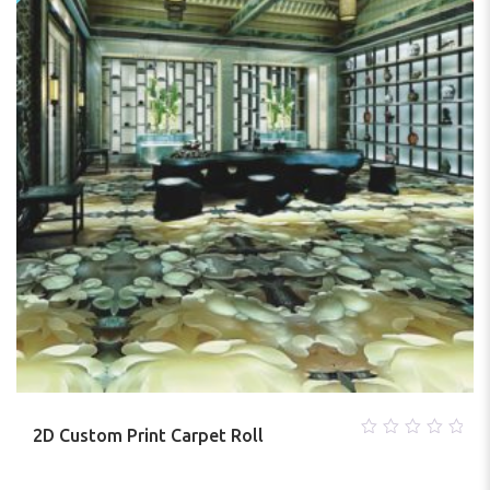
2D Custom Print Carpet Roll
0
out
of