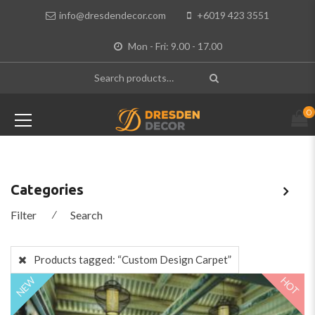
info@dresdendecor.com
+6019 423 3551
Mon - Fri: 9.00 - 17.00
0
Categories
Filter
⁄
Search
Products tagged:
“Custom Design Carpet”
HOT
NEW