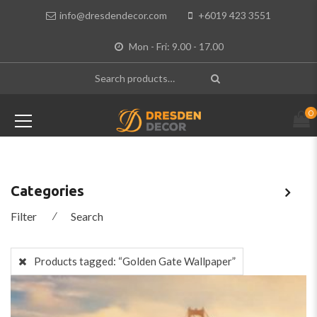
info@dresdendecor.com
+6019 423 3551
Mon - Fri: 9.00 - 17.00
0
Categories
Filter
⁄
Search
Products tagged:
“Golden Gate Wallpaper”