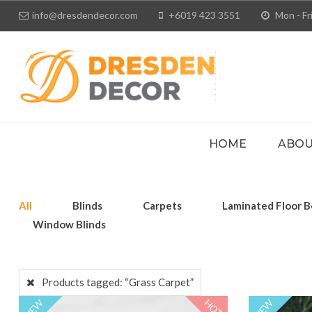
info@dresdendecor.com
+6019 423 3551
Mon - Fri
HOME
ABOU
All
Blinds
Carpets
Laminated Floor B
Window Blinds
Products tagged:
“Grass Carpet”
HOT
NEW
NEW