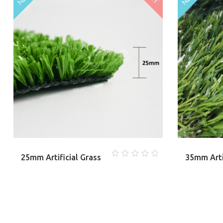
25mm Artificial Grass
35mm Arti
0
out
of
5