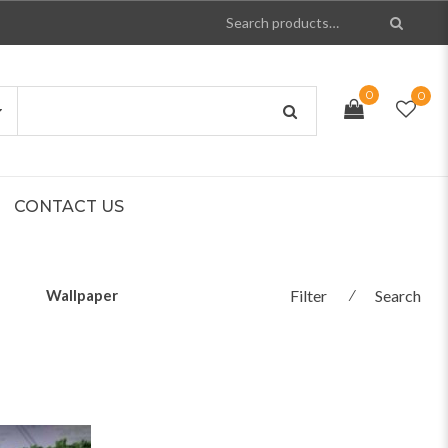
0
0
CONTACT US
Wallpaper
Filter
⁄
Search