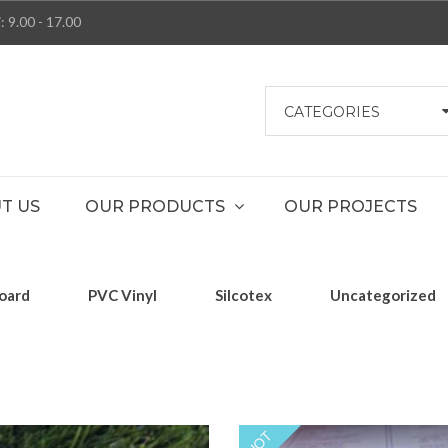
: 9.00 - 17.00
CATEGORIES
T US
OUR PRODUCTS
OUR PROJECTS
oard
PVC Vinyl
Silcotex
Uncategorized
HOT