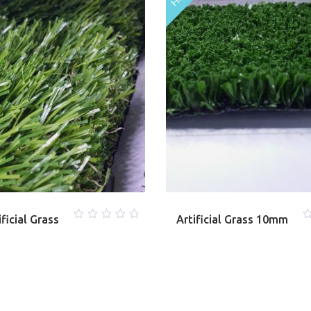
ficial Grass
Artificial Grass 10mm
0
0
out
o
of
o
5
5