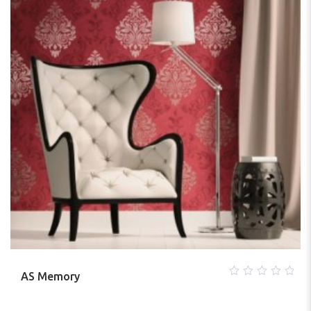
AS Memory
0
out
of