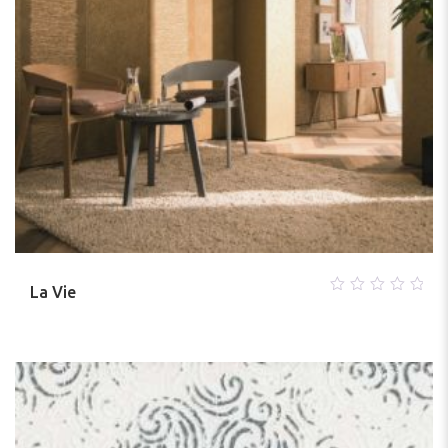
La Vie
0
out
of
5