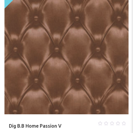
Dig B.B Home Passion V
0