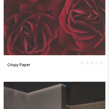
Crispy Paper
0
out
of
5