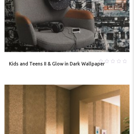
Kids and Teens II & Glow in Dark Wallpaper
0
out
of
5