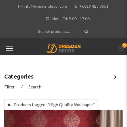
info@dresdendecor.com
+6019 423 3551
Mon - Fri: 9.00 - 17.00
0
Categories
Filter
⁄
Search
Products tagged:
“High Quality Wallpaper”