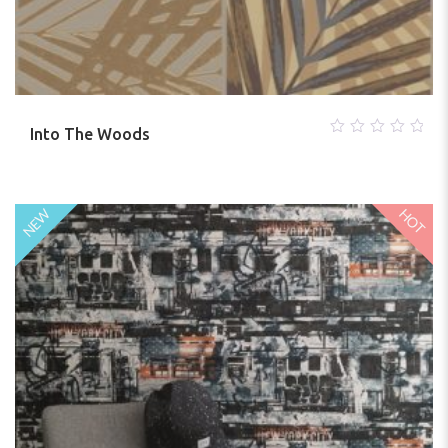
Into The Woods
0
out
of
5
HOT
NEW