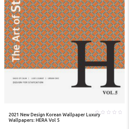
2021 New Design Korean Wallpaper Luxury
0
Wallpapers: HERA Vol 5
out
of