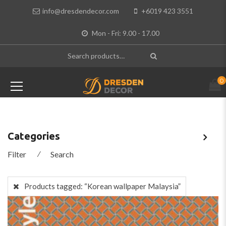
info@dresdendecor.com
+6019 423 3551
Mon - Fri: 9.00 - 17.00
0
Categories
Filter
⁄
Search
Products tagged:
“Korean wallpaper Malaysia”