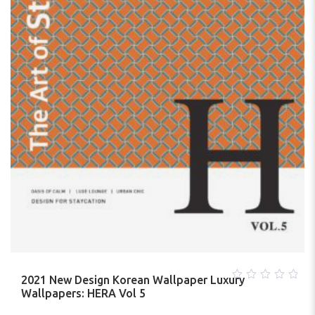
2021 New Design Korean Wallpaper Luxury
0
Wallpapers: HERA Vol 5
out
of