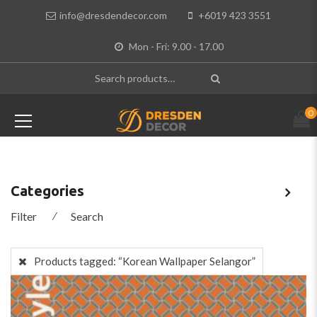
info@dresdendecor.com
+6019 423 3551
Mon - Fri: 9.00 - 17.00
0
Categories
Filter
⁄
Search
Products tagged:
“Korean Wallpaper Selangor”