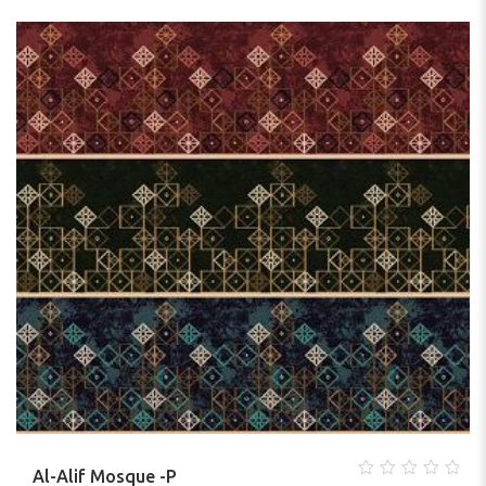
5
Al-Alif Mosque -P