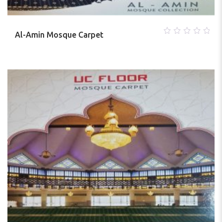
Al-Amin Mosque Carpet
0
out
of
5