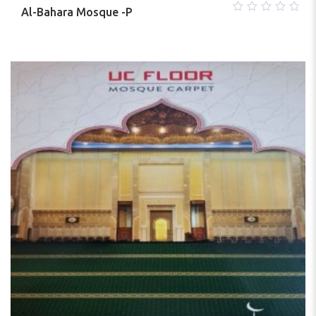
Al-Bahara Mosque -P
0
out
of
5