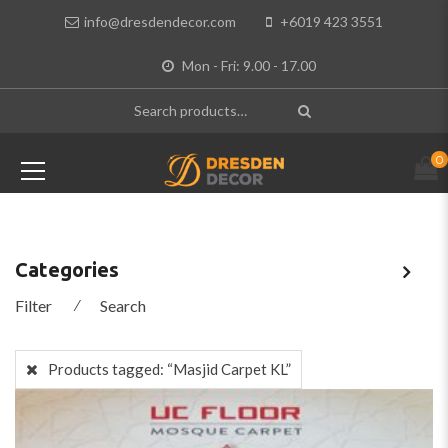
info@dresdendecor.com
+6019 423 3551
Mon - Fri: 9.00 - 17.00
0
Categories
Filter
⁄
Search
Products tagged:
“Masjid Carpet KL”