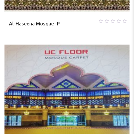
Al-Haseena Mosque -P
0
out
of
5