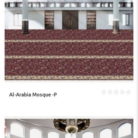
Al-Arabia Mosque -P
0
out
of
5