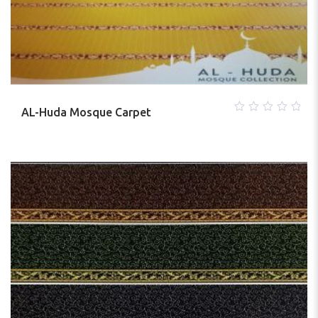
AL-Huda Mosque Carpet
0
out
of
5