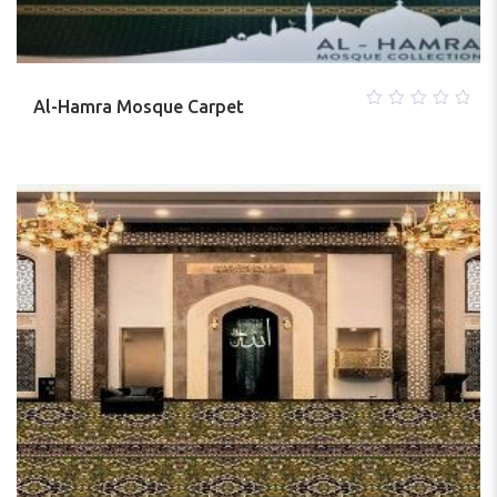
Al-Hamra Mosque Carpet
0
out
of
5