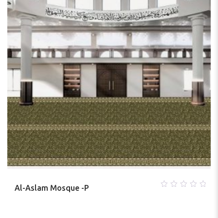
Al-Aslam Mosque -P
0
out
of
5