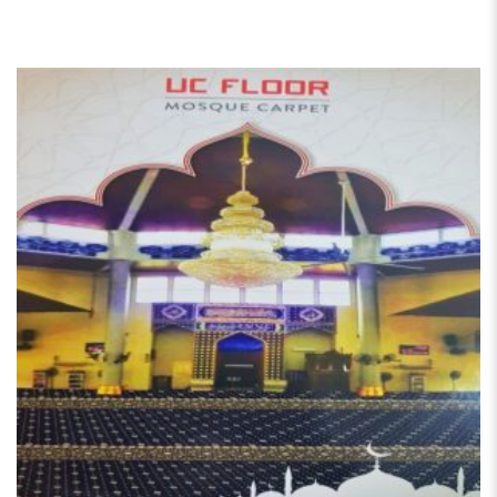
0
out
of
5