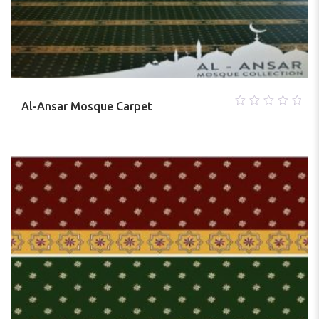
Al-Ansar Mosque Carpet
0
out
of
5