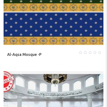
Al-Aqsa Mosque -P
0
out
of
5