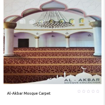
Al-Akbar Mosque Carpet
0
out
of