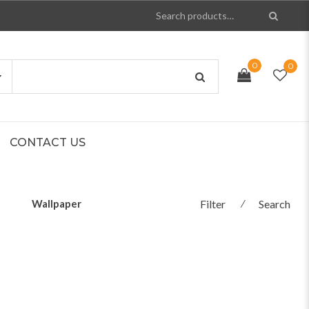
0
0
CONTACT US
Wallpaper
Filter
⁄
Search