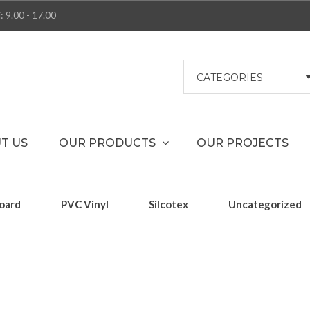
: 9.00 - 17.00
CATEGORIES
T US
OUR PRODUCTS
OUR PROJECTS
oard
PVC Vinyl
Silcotex
Uncategorized