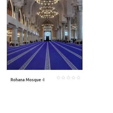
Rohana Mosque -I
0
out
of
5