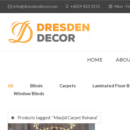
info@dresdendecor.com
+6019 423 3551
Mon - Fri
HOME
ABOU
All
Blinds
Carpets
Laminated Floor B
Window Blinds
Products tagged:
“Masjid Carpet Rohana”