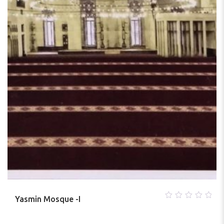
Yasmin Mosque -I
0
out
of