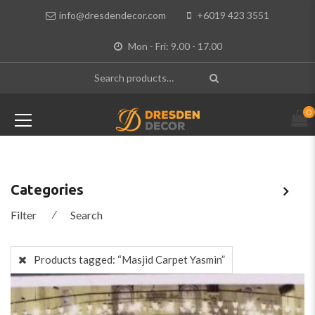
info@dresdendecor.com
+6019 423 3551
Mon - Fri: 9.00 - 17.00
0
Categories
Filter
⁄
Search
Products tagged:
“Masjid Carpet Yasmin”