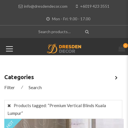
info@dresdendecor.com
+6019 423 3551
Mon - Fri: 9.00 - 17.00
0
Categories
Filter
⁄
Search
Products tagged:
“Premium Vertical Blinds Kuala
Lumpur”
HOT