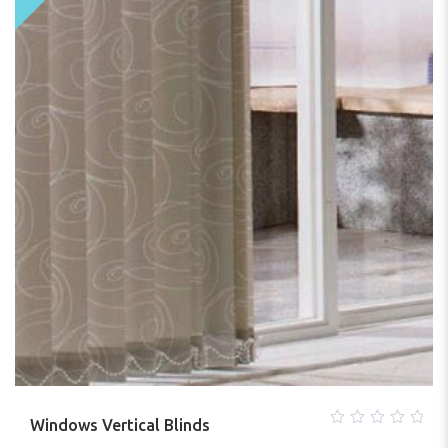
Windows Vertical Blinds
0