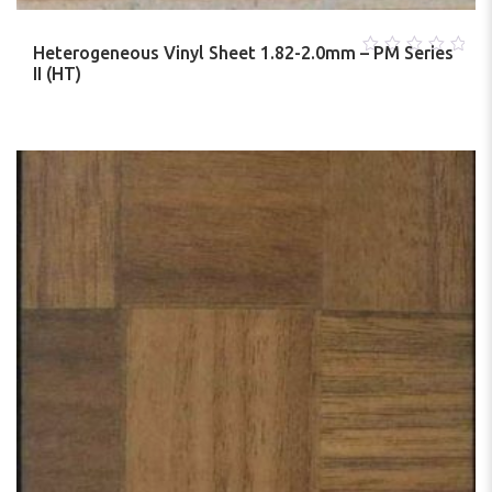
Heterogeneous Vinyl Sheet 1.82-2.0mm – PM Series
0
II (HT)
out
of
5