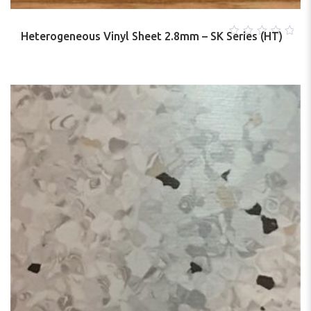
Heterogeneous Vinyl Sheet 2.8mm – SK Series (HT)
0
out
of
5