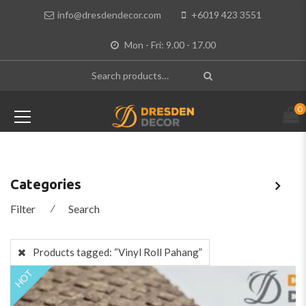
info@dresdendecor.com
+6019 423 3551
Mon - Fri: 9.00 - 17.00
0
Categories
Filter
⁄
Search
Products tagged:
“Vinyl Roll Pahang”
HOT