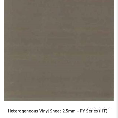
Heterogeneous Vinyl Sheet 2.5mm – PY Series (HT)
0
out