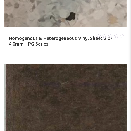
Homogenous & Heterogeneous Vinyl Sheet 2.0-
0
4.0mm – PG Series
out
of
5