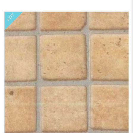
5
HOT