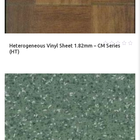
Heterogeneous Vinyl Sheet 1.82mm – CM Series
0
(HT)
out
of
5