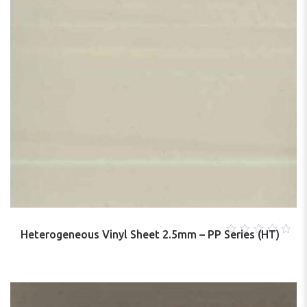
Heterogeneous Vinyl Sheet 2.5mm – PP Series (HT)
0
out
of
5