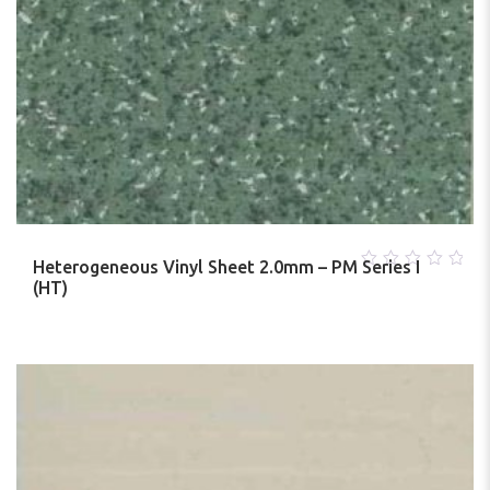
Heterogeneous Vinyl Sheet 2.0mm – PM Series I
0
(HT)
out
of
5