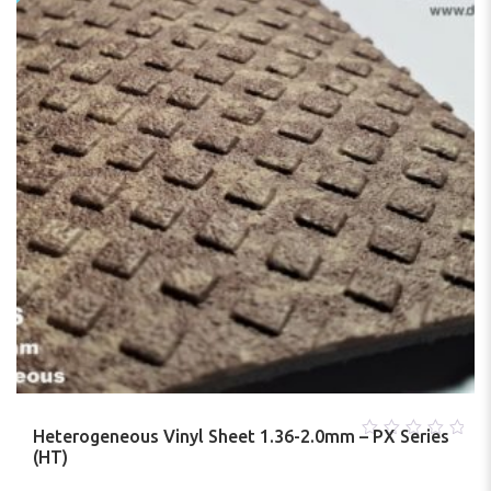
Heterogeneous Vinyl Sheet 1.36-2.0mm – PX Series
0
(HT)
out
of