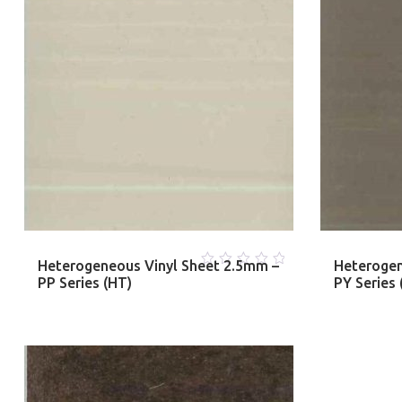
Heterogeneous Vinyl Sheet 2.5mm –
Heterogen
0
PP Series (HT)
PY Series 
out
of
5