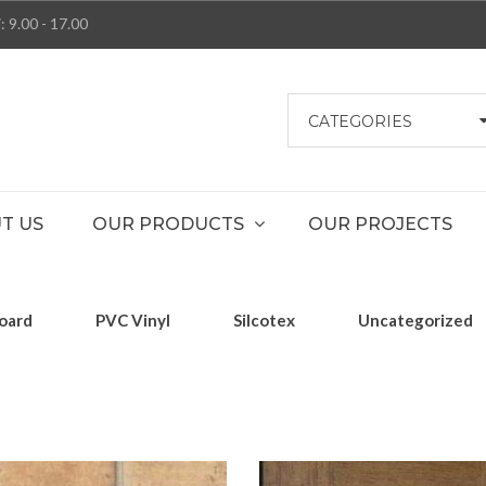
: 9.00 - 17.00
CATEGORIES
T US
OUR PRODUCTS
OUR PROJECTS
oard
PVC Vinyl
Silcotex
Uncategorized