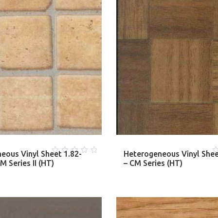
eous Vinyl Sheet 1.82-
Heterogeneous Vinyl She
0
0
 Series II (HT)
– CM Series (HT)
out
o
of
o
5
5