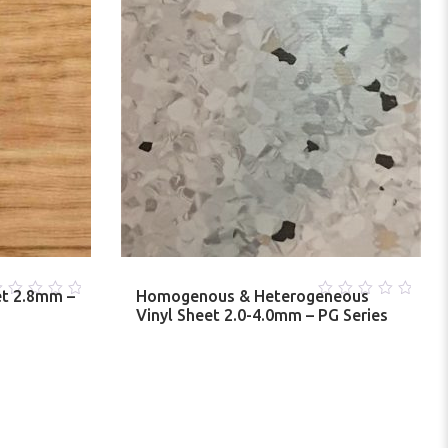
et 2.8mm –
Homogenous & Heterogeneous
0
Vinyl Sheet 2.0-4.0mm – PG Series
ut
out
f
of
5