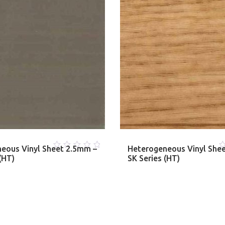
eous Vinyl Sheet 2.5mm –
Heterogeneous Vinyl She
0
0
(HT)
SK Series (HT)
out
o
of
o
5
5