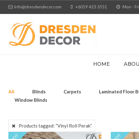
info@dresdendecor.com
+6019 423 3551
Mon - Fri
HOME
ABOU
All
Blinds
Carpets
Laminated Floor B
Window Blinds
Products tagged:
“Vinyl Roll Perak”
HOT
HOT