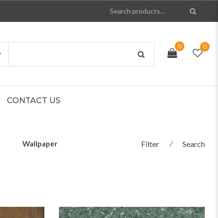
0
0
CONTACT US
Wallpaper
Filter
⁄
Search