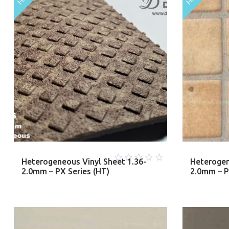
Heterogeneous Vinyl Sheet 1.36-
Heterogen
0
2.0mm – PX Series (HT)
2.0mm – PM
out
of
5