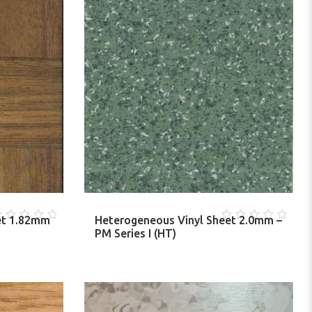
et 1.82mm
Heterogeneous Vinyl Sheet 2.0mm –
0
PM Series I (HT)
ut
out
f
of
5