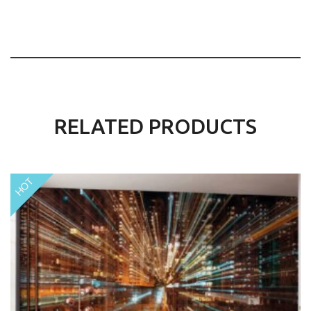
RELATED PRODUCTS
HOT