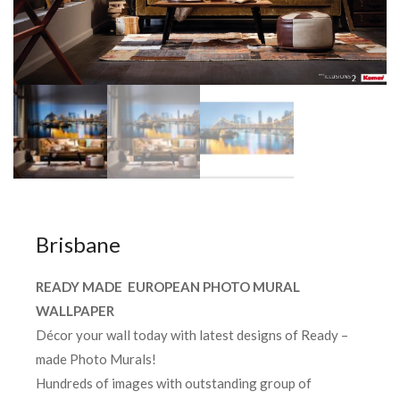
Brisbane
READY MADE EUROPEAN PHOTO MURAL
WALLPAPER
Décor your wall today with latest designs of Ready –
made Photo Murals!
Hundreds of images with outstanding group of