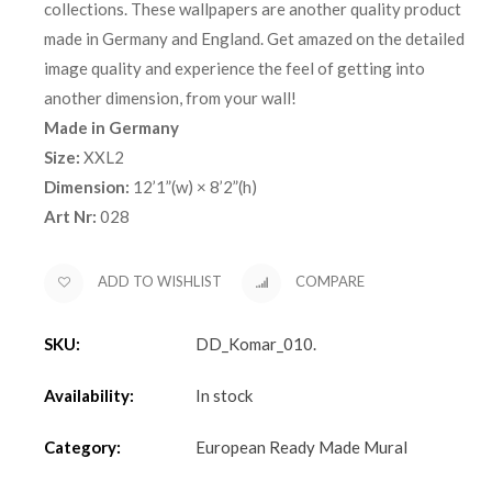
collections. These wallpapers are another quality product
made in Germany and England. Get amazed on the detailed
image quality and experience the feel of getting into
another dimension, from your wall!
Made in Germany
Size:
XXL2
Dimension:
12’1”(w) × 8’2”(h)
Art Nr:
028
ADD TO WISHLIST
COMPARE
SKU:
DD_Komar_010
.
Availability:
In stock
Category:
European Ready Made Mural