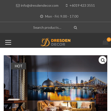
info@dresdendecor.com
+6019 423 3551
Mon - Fri: 9.00 - 17.00
0
HOT