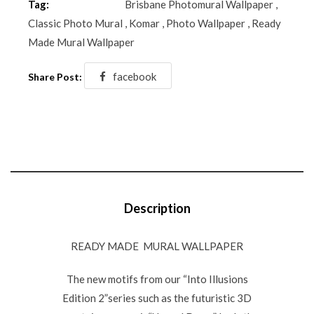
Tag:
Brisbane Photomural Wallpaper
,
Classic Photo Mural
,
Komar
,
Photo Wallpaper
,
Ready
Made Mural Wallpaper
facebook
Share Post:
Description
READY MADE MURAL WALLPAPER
The new motifs from our “Into Illusions
Edition 2”series such as the futuristic 3D