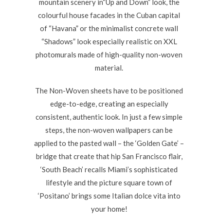
mountain scenery in“Up and Down” look, the
colourful house facades in the Cuban capital
of “Havana” or the minimalist concrete wall
“Shadows” look especially realistic on XXL
photomurals made of high-quality non-woven
material.
The Non-Woven sheets have to be positioned
edge-to-edge, creating an especially
consistent, authentic look. In just a few simple
steps, the non-woven wallpapers can be
applied to the pasted wall – the ‘Golden Gate’ –
bridge that create that hip San Francisco flair,
‘South Beach’ recalls Miami’s sophisticated
lifestyle and the picture square town of
‘Positano’ brings some Italian dolce vita into
your home!