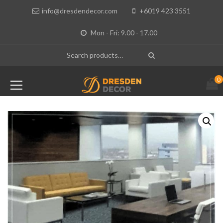
info@dresdendecor.com
+6019 423 3551
Mon - Fri: 9.00 - 17.00
0