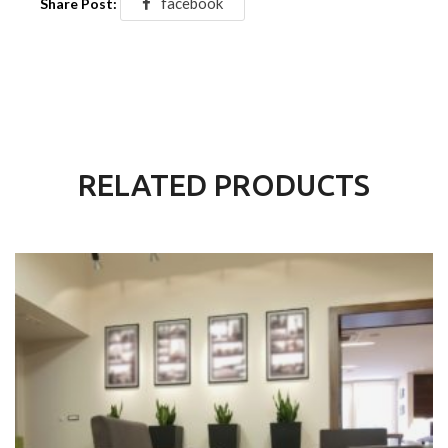
facebook
Share Post:
RELATED PRODUCTS