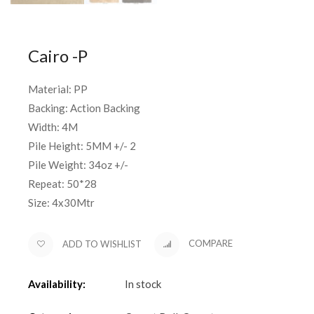
Cairo -P
Material: PP
Backing: Action Backing
Width: 4M
Pile Height: 5MM +/- 2
Pile Weight: 34oz +/-
Repeat: 50*28
Size: 4x30Mtr
ADD TO WISHLIST
COMPARE
Availability:
In stock