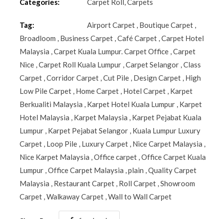
Categories:
Carpet Roll
,
Carpets
Tag:
Airport Carpet
,
Boutique Carpet
,
Broadloom
,
Business Carpet
,
Café Carpet
,
Carpet Hotel
Malaysia
,
Carpet Kuala Lumpur. Carpet Office
,
Carpet
Nice
,
Carpet Roll Kuala Lumpur
,
Carpet Selangor
,
Class
Carpet
,
Corridor Carpet
,
Cut Pile
,
Design Carpet
,
High
Low Pile Carpet
,
Home Carpet
,
Hotel Carpet
,
Karpet
Berkualiti Malaysia
,
Karpet Hotel Kuala Lumpur
,
Karpet
Hotel Malaysia
,
Karpet Malaysia
,
Karpet Pejabat Kuala
Lumpur
,
Karpet Pejabat Selangor
,
Kuala Lumpur Luxury
Carpet
,
Loop Pile
,
Luxury Carpet
,
Nice Carpet Malaysia
,
Nice Karpet Malaysia
,
Office carpet
,
Office Carpet Kuala
Lumpur
,
Office Carpet Malaysia
,
plain
,
Quality Carpet
Malaysia
,
Restaurant Carpet
,
Roll Carpet
,
Showroom
Carpet
,
Walkaway Carpet
,
Wall to Wall Carpet