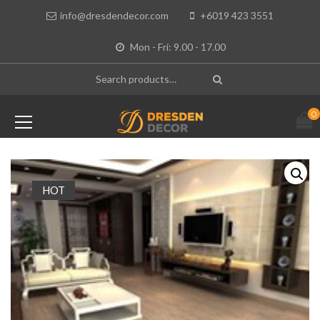
info@dresdendecor.com
+6019 423 3551
Mon - Fri: 9.00 - 17.00
0
HOT