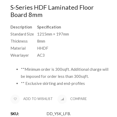
S-Series HDF Laminated Floor
Board 8mm
Description
Specification
Standard Size
1215mm × 197mm
Thickness
8mm
Material
HHDF
Wearlayer
AC3
**Minimum order is 300sqft. Additional charge will
be imposed for order less than 300sqft.
** Exclusive skirting and end-profiles
ADD TO WISHLIST
COMPARE
SKU:
DD_YSK_LFB
.