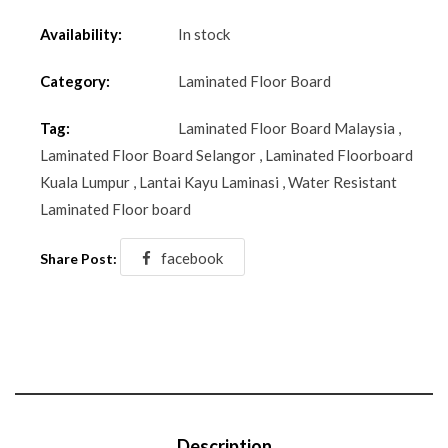
Availability:
In stock
Category:
Laminated Floor Board
Tag:
Laminated Floor Board Malaysia
,
Laminated Floor Board Selangor
,
Laminated Floorboard
Kuala Lumpur
,
Lantai Kayu Laminasi
,
Water Resistant
Laminated Floor board
facebook
Share Post:
Description