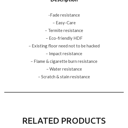
-Fade resistance
– Easy-Care
– Termite resistance
– Eco-friendly HDF
– Existing floor need not to be hacked
– Impact resistance
– Flame & cigarette burn resistance
– Water resistance
– Scratch & stain resistance
RELATED PRODUCTS