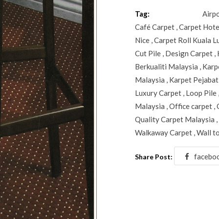
Tag:
Airp
Café Carpet
,
Carpet Hote
Nice
,
Carpet Roll Kuala 
Cut Pile
,
Design Carpet
,
Berkualiti Malaysia
,
Karp
Malaysia
,
Karpet Pejabat
Luxury Carpet
,
Loop Pile
Malaysia
,
Office carpet
,
Quality Carpet Malaysia
,
Walkaway Carpet
,
Wall t
facebo
Share Post: