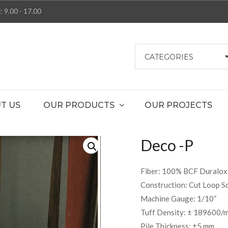
: 9.00 - 17.00
CATEGORIES
T US
OUR PRODUCTS
OUR PROJECTS
Deco -P
Fiber: 100% BCF Duralox 
Construction: Cut Loop Sc
Machine Gauge: 1/10”
Tuff Density: ± 189600/
Pile Thickness: ±5 mm