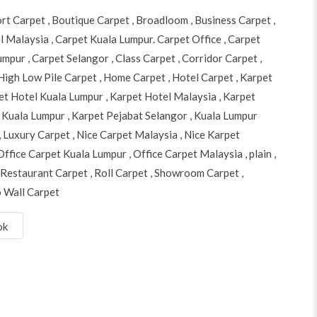
ort Carpet
,
Boutique Carpet
,
Broadloom
,
Business Carpet
,
l Malaysia
,
Carpet Kuala Lumpur. Carpet Office
,
Carpet
Lumpur
,
Carpet Selangor
,
Class Carpet
,
Corridor Carpet
,
High Low Pile Carpet
,
Home Carpet
,
Hotel Carpet
,
Karpet
et Hotel Kuala Lumpur
,
Karpet Hotel Malaysia
,
Karpet
 Kuala Lumpur
,
Karpet Pejabat Selangor
,
Kuala Lumpur
,
Luxury Carpet
,
Nice Carpet Malaysia
,
Nice Karpet
Office Carpet Kuala Lumpur
,
Office Carpet Malaysia
,
plain
,
Restaurant Carpet
,
Roll Carpet
,
Showroom Carpet
,
o Wall Carpet
ok