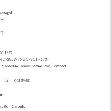
oz/sqyd
qyd
”)
CC 16E)
M D-2859-96 & CPSC ff-170)
tic, Medium-Heavy Commercial, Contract
COMPARE
ock
et Roll
,
Carpets