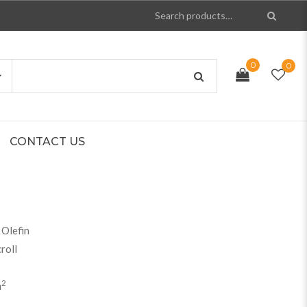
0
0
CONTACT US
Olefin
roll
2
m