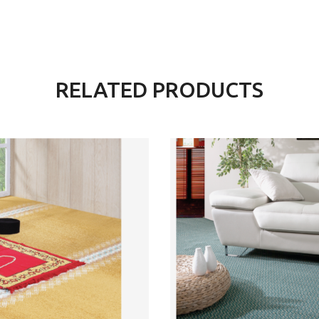
RELATED PRODUCTS