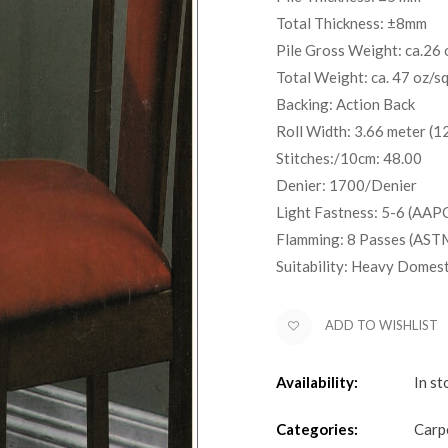
Total Thickness: ±8mm
Pile Gross Weight: ca.26 
Total Weight: ca. 47 oz/s
Backing: Action Back
Roll Width: 3.66 meter (12
Stitches:/10cm: 48.00
Denier: 1700/Denier
Light Fastness: 5-6 (AAP
Flamming: 8 Passes (AST
Suitability: Heavy Domes
ADD TO WISHLIST
Availability:
In st
Categories:
Carp