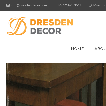
info@dresdendecor.com
+6019 423 3551
Mon - Fri
HOME
ABOU