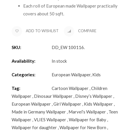
Each roll of European made Wallpaper practically
covers about 50 sqft.
ADD TO WISHLIST
COMPARE
SKU:
DD_EW 100116
.
Availability:
In stock
Categories:
European Wallpaper
,
Kids
Tag:
Cartoon Wallpaper
,
Children
Wallpaper
,
Dinosaur Wallpaper
,
Disney’s Wallpaper
,
European Wallpaper
,
Girl Wallpaper
,
Kids Wallpaper
,
Made in Germany Wallpaper
,
Marvel’s Wallpaper
,
Teen
Wallpaper
,
VLIES Wallpaper
,
Wallpaper for Baby
,
Wallpaper for daughter
,
Wallpaper for New Born
,