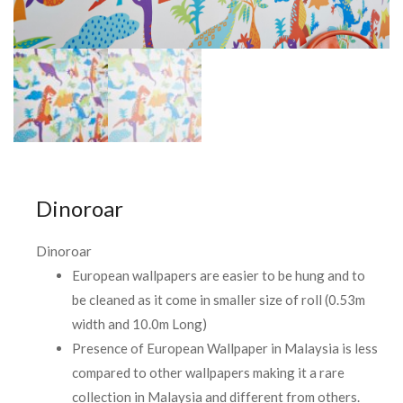
Dinoroar
Dinoroar
European wallpapers are easier to be hung and to
be cleaned as it come in smaller size of roll (0.53m
width and 10.0m Long)
Presence of European Wallpaper in Malaysia is less
compared to other wallpapers making it a rare
collection in Malaysia and different from others.