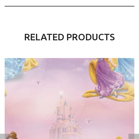
RELATED PRODUCTS