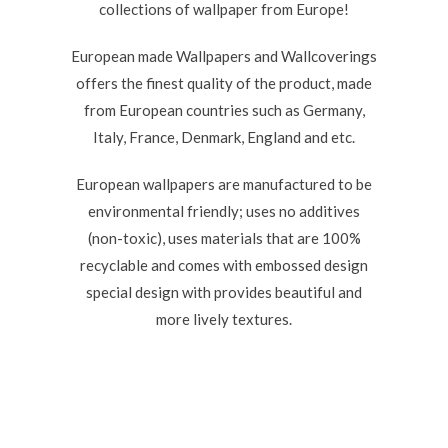
collections of wallpaper from Europe!
European made Wallpapers and Wallcoverings
offers the finest quality of the product, made
from European countries such as Germany,
Italy, France, Denmark, England and etc.
European wallpapers are manufactured to be
environmental friendly; uses no additives
(non-toxic), uses materials that are 100%
recyclable and comes with embossed design
special design with provides beautiful and
more lively textures.