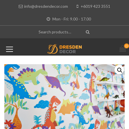
info@dresdendecor.com
+6019 423 3551
Mon - Fri: 9.00 - 17.00
0