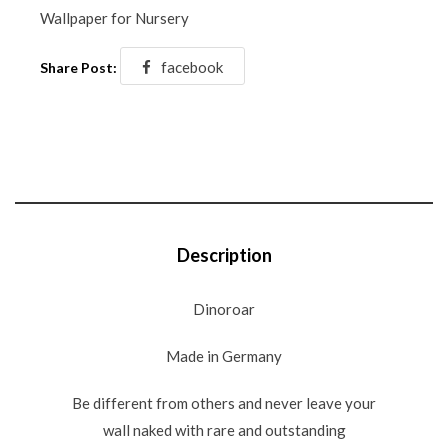
Wallpaper for Nursery
facebook
Share Post:
Description
Dinoroar
Made in Germany
Be different from others and never leave your
wall naked with rare and outstanding