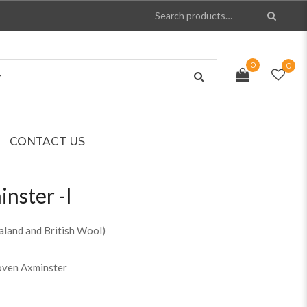
0
0
CONTACT US
nster -I
land and British Wool)
oven Axminster