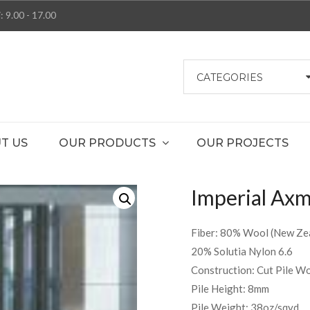
: 9.00 - 17.00
CATEGORIES
T US
OUR PRODUCTS
OUR PROJECTS
Imperial Axmi
Fiber: 80% Wool (New Zea
20% Solutia Nylon 6.6
Construction: Cut Pile W
Pile Height: 8mm
Pile Weight: 38oz/sqyd