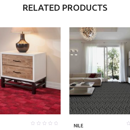
RELATED PRODUCTS
NILE
0
0