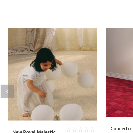
Concerto
New Royal Majestic