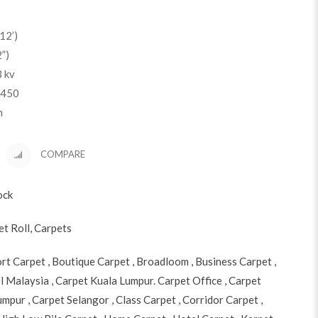
12’)
”)
3 kv
 450
m
COMPARE
ock
et Roll
,
Carpets
ort Carpet
,
Boutique Carpet
,
Broadloom
,
Business Carpet
,
l Malaysia
,
Carpet Kuala Lumpur. Carpet Office
,
Carpet
Lumpur
,
Carpet Selangor
,
Class Carpet
,
Corridor Carpet
,