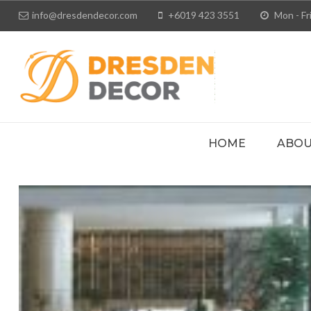
info@dresdendecor.com
+6019 423 3551
Mon - Fri
HOME
ABOU