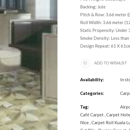
Backing: Jute
Pitch & Row: 3.66 meter ((
Roll Width: 3.66 meter (12
Static Propensity: Under 
Smoke Density: Less than
Design Repeat: 61 X 61c
ADD TO WISHLIST
Availability:
In st
Categories:
Carp
Tag:
Airp
Café Carpet
,
Carpet Hote
Nice
,
Carpet Roll Kuala 