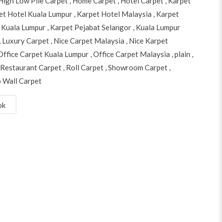
High Low Pile Carpet
,
Home Carpet
,
Hotel Carpet
,
Karpet
et Hotel Kuala Lumpur
,
Karpet Hotel Malaysia
,
Karpet
 Kuala Lumpur
,
Karpet Pejabat Selangor
,
Kuala Lumpur
,
Luxury Carpet
,
Nice Carpet Malaysia
,
Nice Karpet
Office Carpet Kuala Lumpur
,
Office Carpet Malaysia
,
plain
,
Restaurant Carpet
,
Roll Carpet
,
Showroom Carpet
,
o Wall Carpet
ok