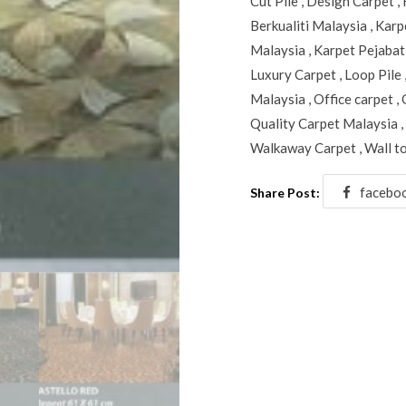
Cut Pile
,
Design Carpet
,
Berkualiti Malaysia
,
Karp
Malaysia
,
Karpet Pejabat
Luxury Carpet
,
Loop Pile
Malaysia
,
Office carpet
,
Quality Carpet Malaysia
,
Walkaway Carpet
,
Wall t
facebo
Share Post: