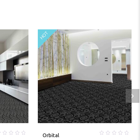
HOT
Orbital
0