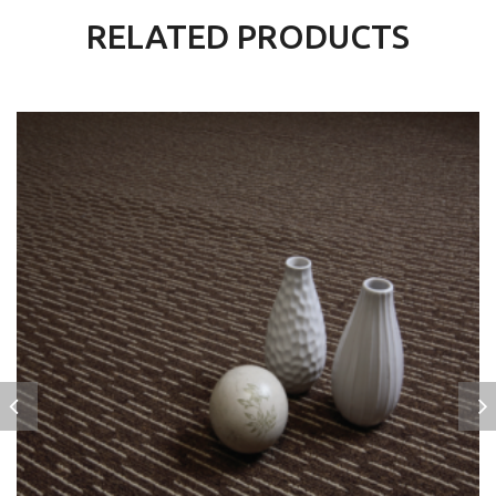
RELATED PRODUCTS