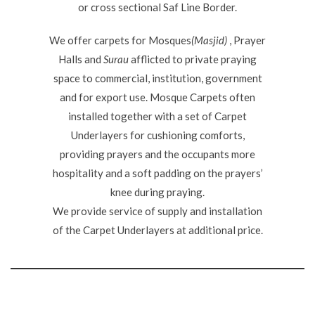
or cross sectional Saf Line Border.
We offer carpets for Mosques
(Masjid)
, Prayer
Halls and
Surau
afflicted to private praying
space to commercial, institution, government
and for export use. Mosque Carpets often
installed together with a set of Carpet
Underlayers for cushioning comforts,
providing prayers and the occupants more
hospitality and a soft padding on the prayers’
knee during praying.
We provide service of supply and installation
of the Carpet Underlayers at additional price.