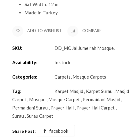
Saf Width
: 12 in
Made in Turkey
ADD TO WISHLIST
COMPARE
SKU:
DD_MC Jal Jumeirah Mosque
.
Availability:
In stock
Categories:
Carpets
,
Mosque Carpets
Tag:
Karpet Masjid
,
Karpet Surau
,
Masjid
Carpet
,
Mosque
,
Mosque Carpet
,
Permaidani Masjid
,
Permaidani Surau
,
Prayer Hall
,
Prayer Hall Carpet
,
Surau
,
Surau Carpet
facebook
Share Post: