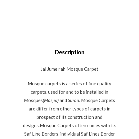
Description
Jal Jumeirah Mosque Carpet
Mosque carpets is a series of fine quality
carpets, used for and to be installed in
Mosques
(Masjid)
and
Surau.
Mosque Carpets
are differ from other types of carpets in
prospect of its construction and
designs.Mosque Carpets often comes with its
Saf Line Borders, individual Saf Lines Border