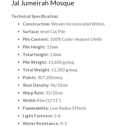
Jal Jumeirah Mosque
Technical Specification:
Construction:
Woven Incorporated Wilton
Surface:
level Cut Pile
Pile Content:
100% Coiler Heatset Olefin
Pile Height:
11mm
Total Height:
13mm
Pile Weight:
±1,600 g/msq
Total Weight:
±2,300 g/msq
Points:
307,200/msq
Shot Density:
96/10cm
Warp Rate:
32/10cm
Width:
95m (12’11’’)
Flammability:
Low Radius Effects
Light Fastness:
5-6
Water Resistance:
4-5