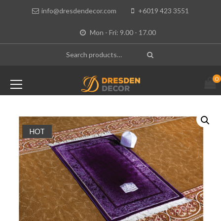
info@dresdendecor.com
+6019 423 3551
Mon - Fri: 9.00 - 17.00
0
HOT