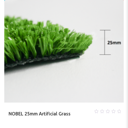
NOBEL 25mm Artificial Grass
0
out
of