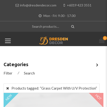
info@dresdendecor.com
+6019 423 3551
Mon - Fri: 9.00 - 17.00
0
Categories
Filter
⁄
Search
Products tagged:
“Grass Carpet With U/V Protection”
HOT
NEW