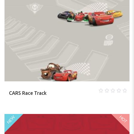
CARS Race Track
0
out
of
5
HOT
NEW