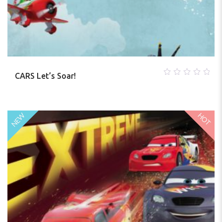
CARS Let’s Soar!
0
out
of
5
HOT
NEW