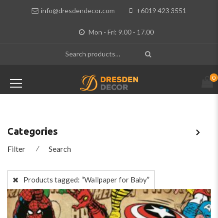
info@dresdendecor.com
+6019 423 3551
Mon - Fri: 9.00 - 17.00
0
Categories
Filter
⁄
Search
Products tagged:
“Wallpaper for Baby”