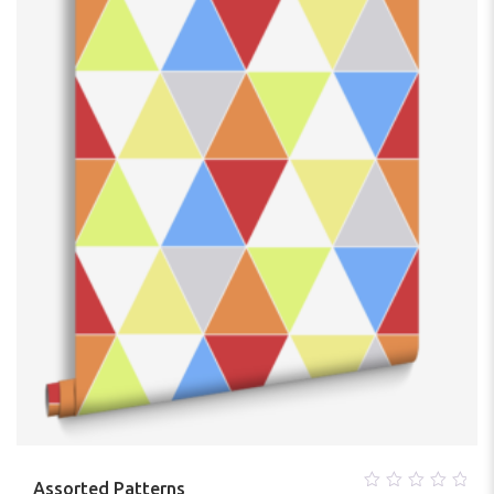
5
Assorted Patterns