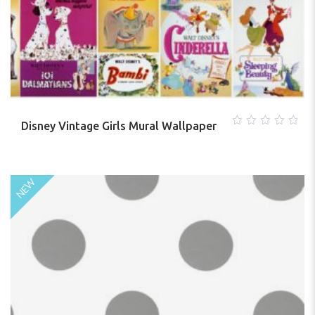
Disney Vintage Girls Mural Wallpaper
0
out
of
5
NEW