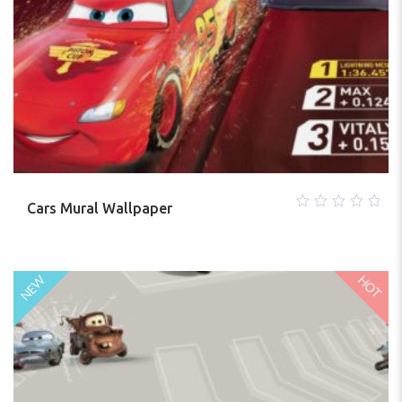
Cars Mural Wallpaper
0
out
of
5
HOT
NEW