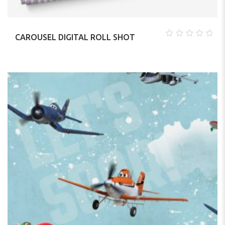
CAROUSEL DIGITAL ROLL SHOT
0
out
of
5